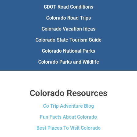
CDOT Road Conditions
Colorado Road Trips
Colorado Vacation Ideas
Colorado State Tourism Guide
Colorado National Parks
Colorado Parks and Wildlife
Colorado Resources
Co Trip Adventure Blog
Fun Facts About Colorado
Best Places To Visit Colorado