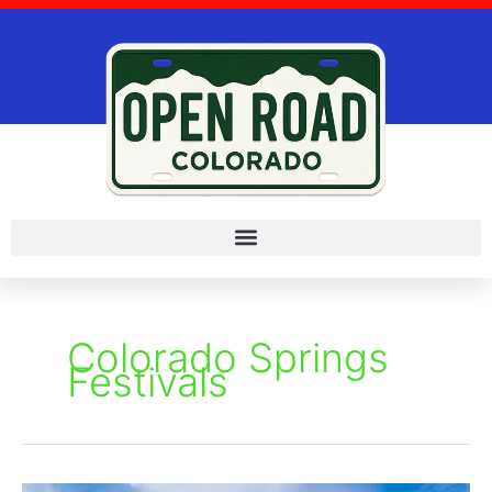
Skip
to
content
Colorado Springs
Festivals