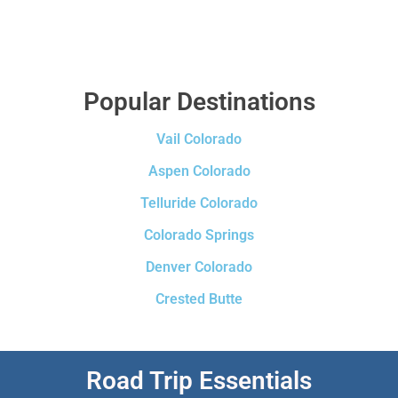
Popular Destinations
Vail Colorado
Aspen Colorado
Telluride Colorado
Colorado Springs
Denver Colorado
Crested Butte
Road Trip Essentials