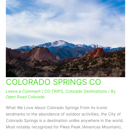
COLORADO SPRINGS CO
COLORADO
SPRINGS
Leave a Comment
/
CO TRIPS
,
Colorado Destinations
/ By
CO
Open Road Colorado
What We Love About Colorado Springs From its iconic
landmarks to the abundance of outdoor activities, the City of
Colorado Springs is a destination unlike anywhere in the world.
Most notably recognized for Pikes Peak (Americas Mountain),