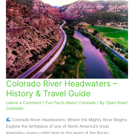
Colorado River Headwaters –
Colorado
River
History & Travel Guide
Headwaters
–
Leave a Comment
/
Fun Facts About Colorado
/ By
Open Road
History
Colorado
&
Colorado River Headwaters: Where the Mighty River Begins
Travel
Explore the birthplace of one of North America’s most
Guide
legendary rivers—right here in the heart of the Rocky