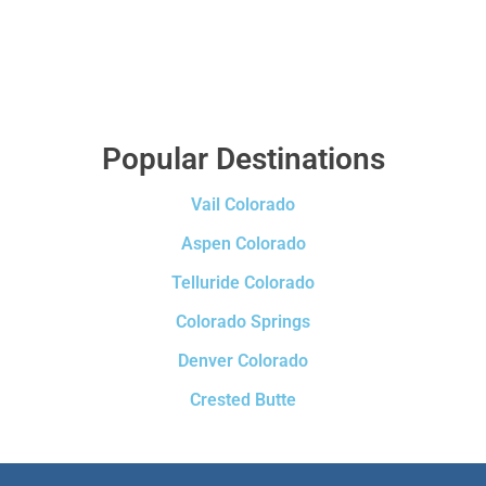
Popular Destinations
Vail Colorado
Aspen Colorado
Telluride Colorado
Colorado Springs
Denver Colorado
Crested Butte