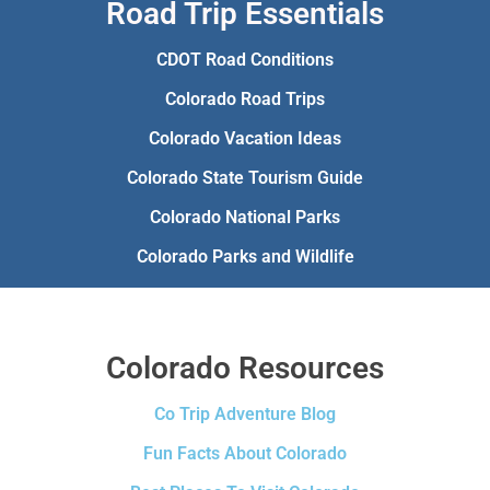
Road Trip Essentials
CDOT Road Conditions
Colorado Road Trips
Colorado Vacation Ideas
Colorado State Tourism Guide
Colorado National Parks
Colorado Parks and Wildlife
Colorado Resources
Co Trip Adventure Blog
Fun Facts About Colorado