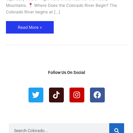
Mountains.
Where Does the Colorado River Begin? The
Colorado River begins at […]
Read More »
Follow Us On Social
T
T
I
F
w
i
n
a
i
k
s
c
t
t
t
e
t
o
a
b
e
k
g
o
r
r
o
S