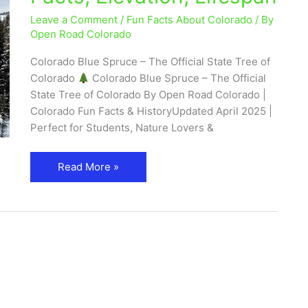
Facts,
Leave a Comment
/
Fun Facts About Colorado
/ By
Elevation,
Open Road Colorado
Lifespan
Colorado Blue Spruce – The Official State Tree of
Colorado
Colorado Blue Spruce – The Official
State Tree of Colorado By Open Road Colorado |
Colorado Fun Facts & HistoryUpdated April 2025 |
Perfect for Students, Nature Lovers &
Read More »