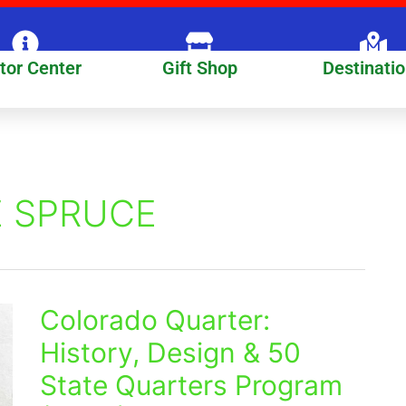
itor Center
Gift Shop
Destinati
 SPRUCE
Colorado Quarter:
Colorado
Quarter:
History, Design & 50
History,
State Quarters Program
Design
&