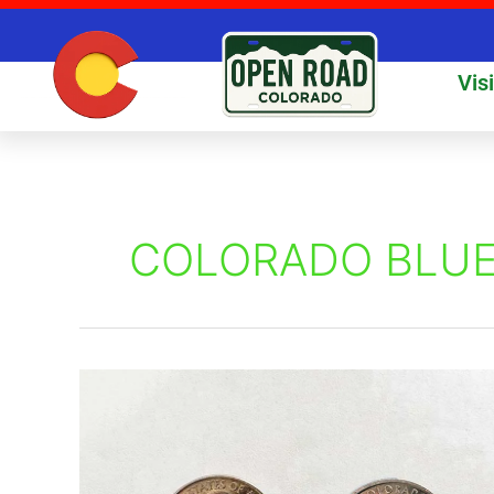
Skip
to
content
Vis
COLORADO BLUE