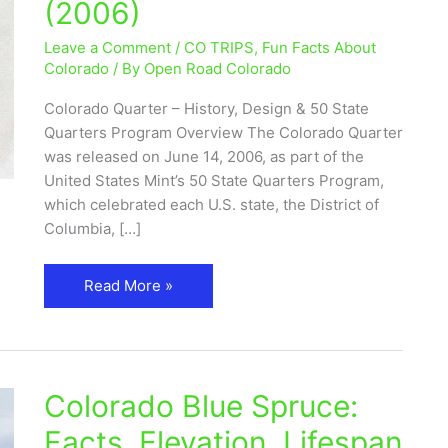
(2006)
50
State
Leave a Comment
/
CO TRIPS
,
Fun Facts About
Quarters
Colorado
/ By
Open Road Colorado
Program
Colorado Quarter – History, Design & 50 State
(2006)
Quarters Program Overview The Colorado Quarter
was released on June 14, 2006, as part of the
United States Mint’s 50 State Quarters Program,
which celebrated each U.S. state, the District of
Columbia, […]
Read More »
Colorado Blue Spruce:
Colorado
Blue
Facts, Elevation, Lifespan
Spruce: