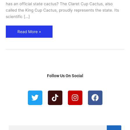
has an official state cactus? The Claret Cup Cactus, also
called the King Cup Cactus, proudly represents the state. Its
scientific […]
Read More »
Follow Us On Social
T
T
I
F
w
i
n
a
i
k
s
c
t
t
t
e
t
o
a
b
e
k
g
o
S