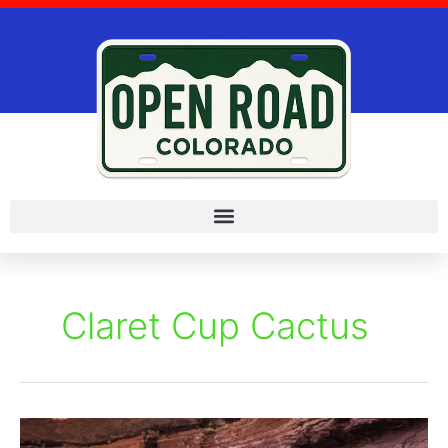
Skip
to
content
Claret Cup Cactus