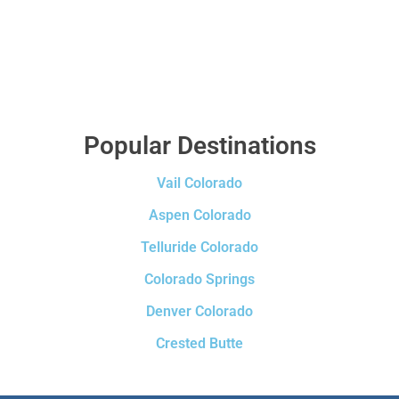
Popular Destinations
Vail Colorado
Aspen Colorado
Telluride Colorado
Colorado Springs
Denver Colorado
Crested Butte