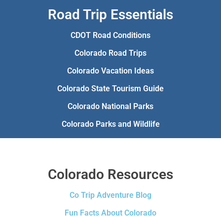
Road Trip Essentials
CDOT Road Conditions
Colorado Road Trips
Colorado Vacation Ideas
Colorado State Tourism Guide
Colorado National Parks
Colorado Parks and Wildlife
Colorado Resources
Co Trip Adventure Blog
Fun Facts About Colorado