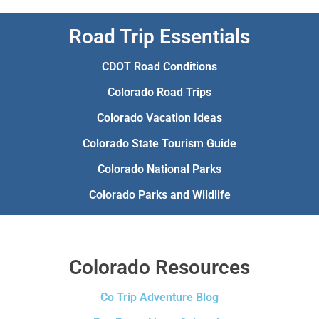
Road Trip Essentials
CDOT Road Conditions
Colorado Road Trips
Colorado Vacation Ideas
Colorado State Tourism Guide
Colorado National Parks
Colorado Parks and Wildlife
Colorado Resources
Co Trip Adventure Blog