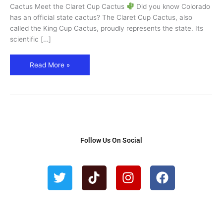
Cactus
Cactus Meet the Claret Cup Cactus
Did you know Colorado
has an official state cactus? The Claret Cup Cactus, also
called the King Cup Cactus, proudly represents the state. Its
scientific […]
Read More »
Follow Us On Social
T
T
I
F
w
i
n
a
i
k
s
c
t
t
t
e
t
o
a
b
e
k
g
o