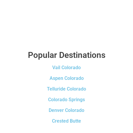
Popular Destinations
Vail Colorado
Aspen Colorado
Telluride Colorado
Colorado Springs
Denver Colorado
Crested Butte