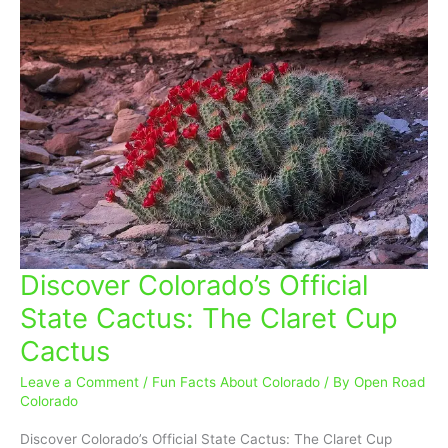
Discover Colorado’s Official
Discover
Colorado’s
State Cactus: The Claret Cup
Official
Cactus
State
Cactus:
Leave a Comment
/
Fun Facts About Colorado
/ By
Open Road
The
Colorado
Claret
Cup
Discover Colorado’s Official State Cactus: The Claret Cup