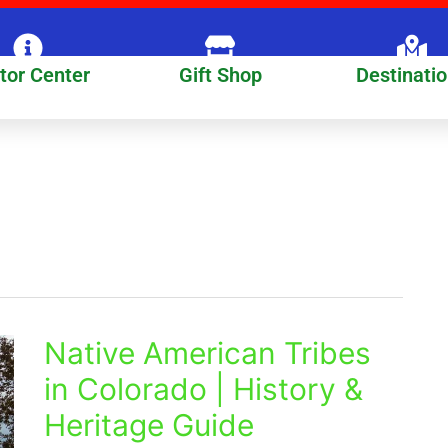
itor Center
Gift Shop
Destinati
Native American Tribes
Native
American
in Colorado | History &
Tribes
Heritage Guide
in
Colorado