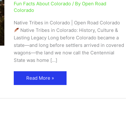
Fun Facts About Colorado
/ By
Open Road
|
Colorado
History
&
Native Tribes in Colorado | Open Road Colorado
Heritage
Native Tribes in Colorado: History, Culture &
Guide
Lasting Legacy Long before Colorado became a
state—and long before settlers arrived in covered
wagons—the land we now call the Centennial
State was home […]
Read More »