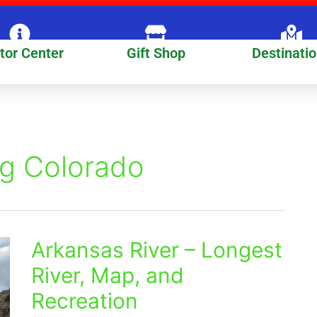
itor Center
Gift Shop
Destinati
ng Colorado
Arkansas River – Longest
Arkansas
River
River, Map, and
–
Recreation
Longest
River,