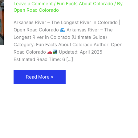
Leave a Comment
/
Fun Facts About Colorado
/ By
Map,
Open Road Colorado
and
Recreation
Arkansas River – The Longest River in Colorado |
Open Road Colorado
Arkansas River – The
Longest River in Colorado (Ultimate Guide)
Category: Fun Facts About Colorado Author: Open
Road Colorado
Updated: April 2025
Estimated Read Time: 6 […]
Read More »