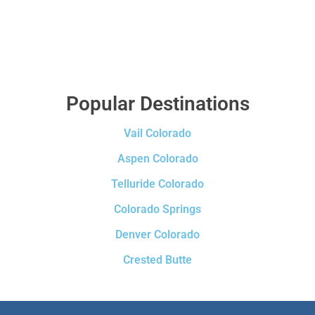
Popular Destinations
Vail Colorado
Aspen Colorado
Telluride Colorado
Colorado Springs
Denver Colorado
Crested Butte