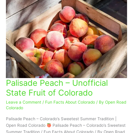
Palisade Peach – Unofficial
Palisade
Peach
State Fruit of Colorado
–
Unofficial
Leave a Comment
/
Fun Facts About Colorado
/ By
Open Road
State
Colorado
Fruit
Palisade Peach – Colorado’s Sweetest Summer Tradition |
of
Open Road Colorado
Palisade Peach – Colorado’s Sweetest
Colorado
Summer Tradition / Fun Facts About Colorado / By Open Road