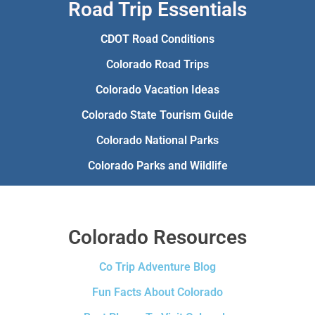
Road Trip Essentials
CDOT Road Conditions
Colorado Road Trips
Colorado Vacation Ideas
Colorado State Tourism Guide
Colorado National Parks
Colorado Parks and Wildlife
Colorado Resources
Co Trip Adventure Blog
Fun Facts About Colorado