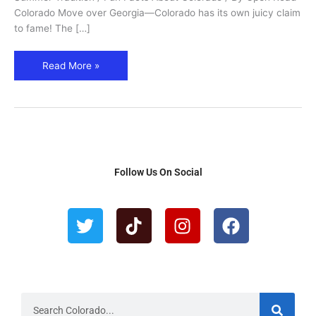
Colorado Move over Georgia—Colorado has its own juicy claim
to fame! The […]
Read More »
Follow Us On Social
T
T
I
F
w
i
n
a
i
k
s
c
t
t
t
e
t
o
a
b
e
k
g
o
r
r
o
S