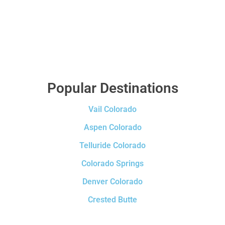
Popular Destinations
Vail Colorado
Aspen Colorado
Telluride Colorado
Colorado Springs
Denver Colorado
Crested Butte