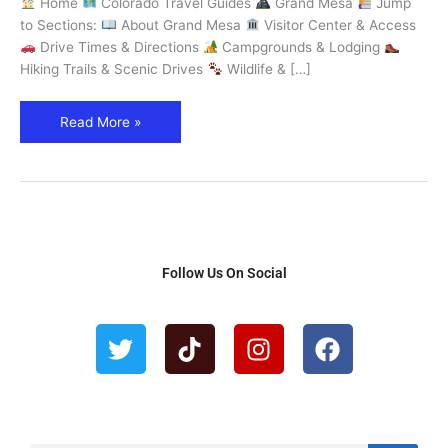
Home
Colorado Travel Guides
Grand Mesa
Jump
World
to Sections:
About Grand Mesa
Visitor Center & Access
–
Drive Times & Directions
Campgrounds & Lodging
Explore
Hiking Trails & Scenic Drives
Wildlife & […]
Colorado
Read More »
Follow Us On Social
T
T
I
F
w
i
n
a
i
k
s
c
t
t
t
e
t
o
a
b
e
k
g
o