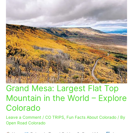
Grand Mesa: Largest Flat Top
Grand
Mesa:
Mountain in the World – Explore
Largest
Colorado
Flat
Top
Leave a Comment
/
CO TRIPS
,
Fun Facts About Colorado
/ By
Mountain
Open Road Colorado
in
the