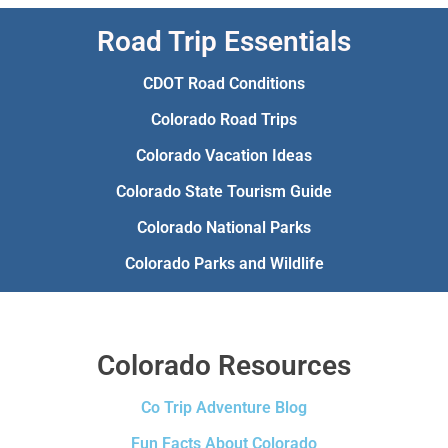
Road Trip Essentials
CDOT Road Conditions
Colorado Road Trips
Colorado Vacation Ideas
Colorado State Tourism Guide
Colorado National Parks
Colorado Parks and Wildlife
Colorado Resources
Co Trip Adventure Blog
Fun Facts About Colorado