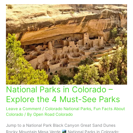
National Parks in Colorado –
National
Parks
Explore the 4 Must-See Parks
in
Colorado
Leave a Comment
/
Colorado National Parks
,
Fun Facts About
–
Colorado
/ By
Open Road Colorado
Explore
Jump to a National Park Black Canyon Great Sand Dunes
the
Rocky Mountain Mesa Verde
National Parks in Colorado: