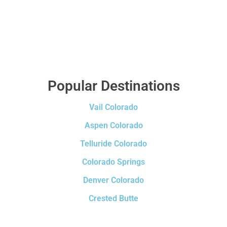
Popular Destinations
Vail Colorado
Aspen Colorado
Telluride Colorado
Colorado Springs
Denver Colorado
Crested Butte