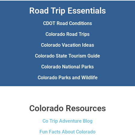
Road Trip Essentials
CDOT Road Conditions
Colorado Road Trips
Colorado Vacation Ideas
Colorado State Tourism Guide
Colorado National Parks
Colorado Parks and Wildlife
Colorado Resources
Co Trip Adventure Blog
Fun Facts About Colorado