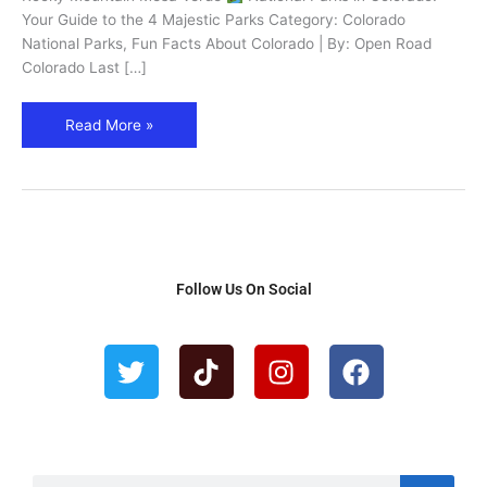
4
Your Guide to the 4 Majestic Parks Category: Colorado
Must-
National Parks, Fun Facts About Colorado | By: Open Road
See
Colorado Last […]
Parks
Read More »
Follow Us On Social
T
T
I
F
w
i
n
a
i
k
s
c
t
t
t
e
t
o
a
b
e
k
g
o