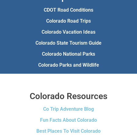
CDOT Road Conditions
Colorado Road Trips
Colorado Vacation Ideas
Colorado State Tourism Guide
Colorado National Parks
Colorado Parks and Wildlife
Colorado Resources
Co Trip Adventure Blog
Fun Facts About Colorado
Best Places To Visit Colorado