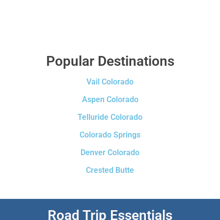
Popular Destinations
Vail Colorado
Aspen Colorado
Telluride Colorado
Colorado Springs
Denver Colorado
Crested Butte
Road Trip Essentials