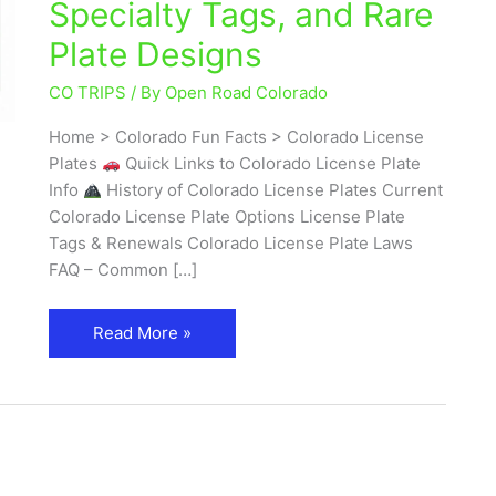
Specialty Tags, and Rare
Guide
Plate Designs
to
Types,
CO TRIPS
/ By
Open Road Colorado
Meanings,
Specialty
Home > Colorado Fun Facts > Colorado License
Tags,
Plates
Quick Links to Colorado License Plate
and
Info
History of Colorado License Plates Current
Rare
Colorado License Plate Options License Plate
Plate
Tags & Renewals Colorado License Plate Laws
Designs
FAQ – Common […]
Read More »