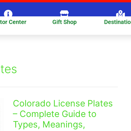
itor Center
Gift Shop
Destinati
ates
Colorado License Plates
Colorado
License
– Complete Guide to
Plates
Types, Meanings,
–
Complete