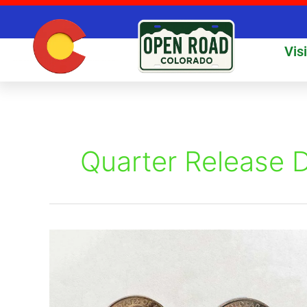
Skip
to
content
Vis
Quarter Release 