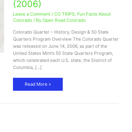
(2006)
50
State
Leave a Comment
/
CO TRIPS
,
Fun Facts About
Quarters
Colorado
/ By
Open Road Colorado
Program
Colorado Quarter – History, Design & 50 State
(2006)
Quarters Program Overview The Colorado Quarter
was released on June 14, 2006, as part of the
United States Mint’s 50 State Quarters Program,
which celebrated each U.S. state, the District of
Columbia, […]
Read More »