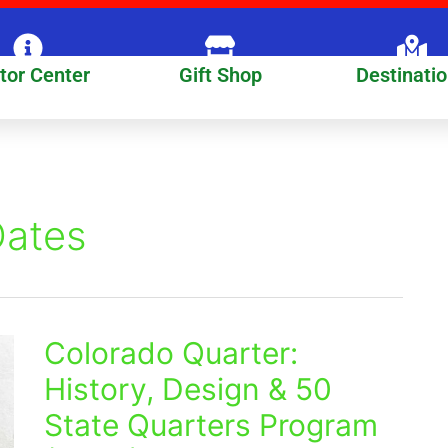
itor Center
Gift Shop
Destinati
Dates
Colorado Quarter:
Colorado
Quarter:
History, Design & 50
History,
State Quarters Program
Design
&