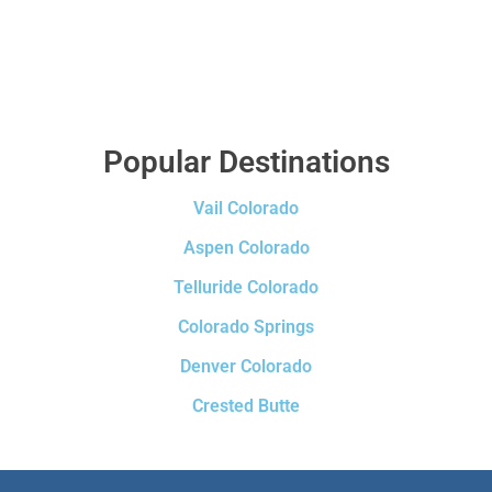
Popular Destinations
Vail Colorado
Aspen Colorado
Telluride Colorado
Colorado Springs
Denver Colorado
Crested Butte