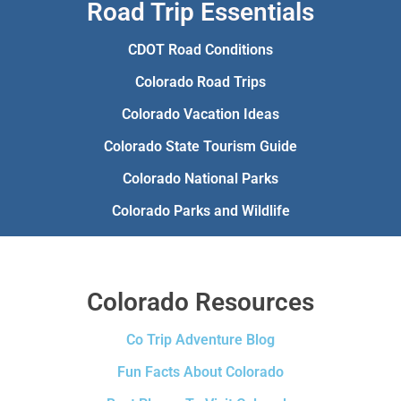
Road Trip Essentials
CDOT Road Conditions
Colorado Road Trips
Colorado Vacation Ideas
Colorado State Tourism Guide
Colorado National Parks
Colorado Parks and Wildlife
Colorado Resources
Co Trip Adventure Blog
Fun Facts About Colorado