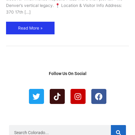
Landmark
Denver’s vertical legacy.
Location & Visitor Info Address:
370 17th […]
Read More »
Follow Us On Social
T
T
I
F
w
i
n
a
i
k
s
c
t
t
t
e
t
o
a
b
e
k
g
o
r
r
o
S