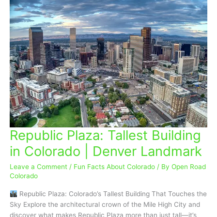
Republic Plaza: Tallest Building
Republic
Plaza:
in Colorado | Denver Landmark
Tallest
Building
Leave a Comment
/
Fun Facts About Colorado
/ By
Open Road
in
Colorado
Colorado
Republic Plaza: Colorado’s Tallest Building That Touches the
|
Sky Explore the architectural crown of the Mile High City and
Denver
discover what makes Republic Plaza more than just tall—it’s