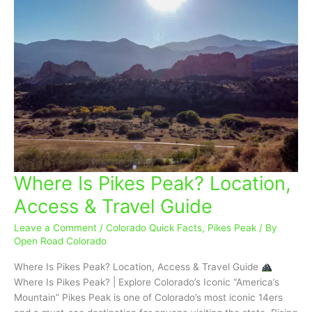
Where Is Pikes Peak? Location,
Where
Is
Access & Travel Guide
Pikes
Peak?
Leave a Comment
/
Colorado Quick Facts
,
Pikes Peak
/ By
Location,
Open Road Colorado
Access
Where Is Pikes Peak? Location, Access & Travel Guide
&
Where Is Pikes Peak? | Explore Colorado’s Iconic “America’s
Travel
Mountain” Pikes Peak is one of Colorado’s most iconic 14ers
Guide