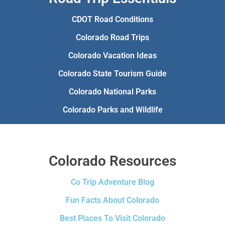
CDOT Road Conditions
Colorado Road Trips
Colorado Vacation Ideas
Colorado State Tourism Guide
Colorado National Parks
Colorado Parks and Wildlife
Colorado Resources
Co Trip Adventure Blog
Fun Facts About Colorado
Best Places To Visit Colorado