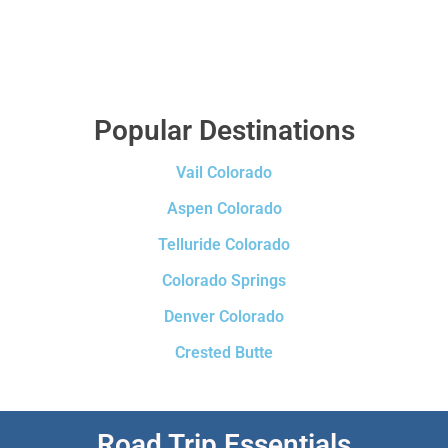
Popular Destinations
Vail Colorado
Aspen Colorado
Telluride Colorado
Colorado Springs
Denver Colorado
Crested Butte
Road Trip Essentials