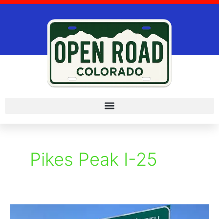
Skip
to
content
Pikes Peak I-25