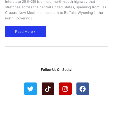
Interstate 25 (I-25) is a major north-south highway that
Historic
stretches across the central United States, spanning from Las
Stops
Cruces, New Mexico in the south to Buffalo, Wyoming in the
north. Covering […]
Read More »
Follow Us On Social
T
T
I
F
w
i
n
a
i
k
s
c
t
t
t
e
t
o
a
b
e
k
g
o