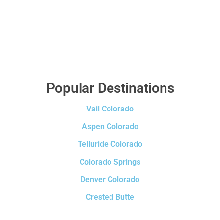
Popular Destinations
Vail Colorado
Aspen Colorado
Telluride Colorado
Colorado Springs
Denver Colorado
Crested Butte