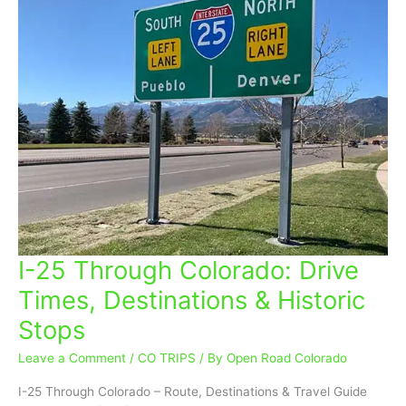
I-25 Through Colorado: Drive
I-
25
Times, Destinations & Historic
Through
Stops
Colorado:
Drive
Leave a Comment
/
CO TRIPS
/ By
Open Road Colorado
Times,
Destinations
I-25 Through Colorado – Route, Destinations & Travel Guide
&