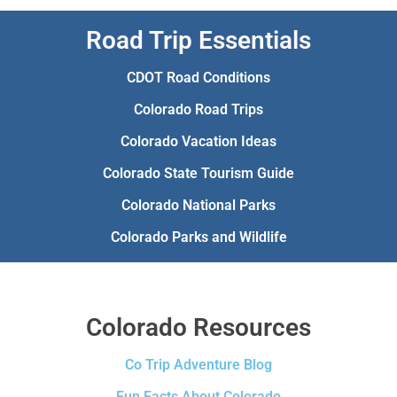
Road Trip Essentials
CDOT Road Conditions
Colorado Road Trips
Colorado Vacation Ideas
Colorado State Tourism Guide
Colorado National Parks
Colorado Parks and Wildlife
Colorado Resources
Co Trip Adventure Blog
Fun Facts About Colorado