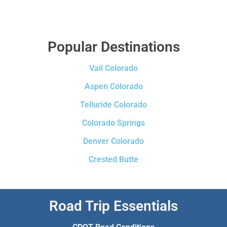
Popular Destinations
Vail Colorado
Aspen Colorado
Telluride Colorado
Colorado Springs
Denver Colorado
Crested Butte
Road Trip Essentials