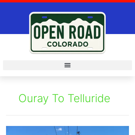
Skip
to
content
Ouray To Telluride