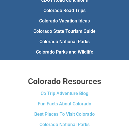
CDOT Road Conditions
Colorado Road Trips
Colorado Vacation Ideas
Colorado State Tourism Guide
Colorado National Parks
Colorado Parks and Wildlife
Colorado Resources
Co Trip Adventure Blog
Fun Facts About Colorado
Best Places To Visit Colorado
Colorado National Parks