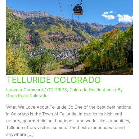
TELLURIDE COLORADO
TELLURIDE
COLORADO
Leave a Comment
/
CO TRIPS
,
Colorado Destinations
/ By
Open Road Colorado
What We Love About Telluride Co One of the best destinations
in Colorado is the Town of Telluride. In part to its high-end
resorts, gourmet dining, boutiques, and world-class amenities,
Telluride offers visitors some of the best experiences found
anywhere […]