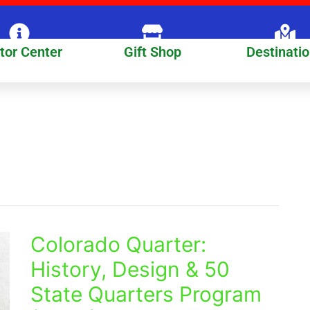
itor Center
Gift Shop
Destinati
Colorado Quarter:
Colorado
Quarter:
History, Design & 50
History,
State Quarters Program
Design
&