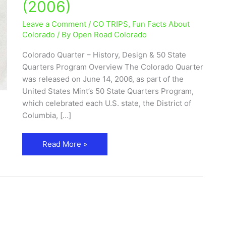
(2006)
50
State
Leave a Comment
/
CO TRIPS
,
Fun Facts About
Quarters
Colorado
/ By
Open Road Colorado
Program
Colorado Quarter – History, Design & 50 State
(2006)
Quarters Program Overview The Colorado Quarter
was released on June 14, 2006, as part of the
United States Mint’s 50 State Quarters Program,
which celebrated each U.S. state, the District of
Columbia, […]
Read More »