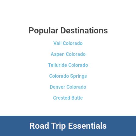
Popular Destinations
Vail Colorado
Aspen Colorado
Telluride Colorado
Colorado Springs
Denver Colorado
Crested Butte
Road Trip Essentials