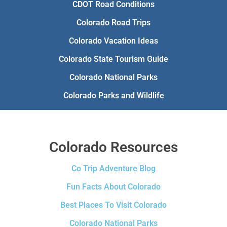
CDOT Road Conditions
Colorado Road Trips
Colorado Vacation Ideas
Colorado State Tourism Guide
Colorado National Parks
Colorado Parks and Wildlife
Colorado Resources
Co Trip Adventure Blog
Fun Facts About Colorado
Best Places To Visit Colorado
Colorado National Parks