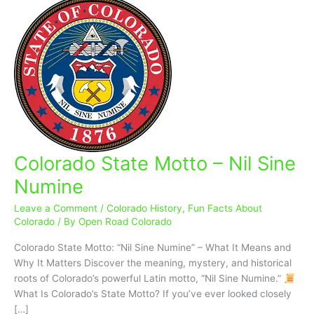
Colorado State Motto – Nil Sine
Colorado
State
Numine
Motto
–
Leave a Comment
/
Colorado History
,
Fun Facts About
Nil
Colorado
/ By
Open Road Colorado
Sine
Colorado State Motto: “Nil Sine Numine” – What It Means and
Numine
Why It Matters Discover the meaning, mystery, and historical
roots of Colorado’s powerful Latin motto, “Nil Sine Numine.”
What Is Colorado’s State Motto? If you’ve ever looked closely
[…]