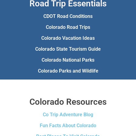
Road Trip Essentials
CDOT Road Conditions
Colorado Road Trips
Colorado Vacation Ideas
Colorado State Tourism Guide
Colorado National Parks
Colorado Parks and Wildlife
Colorado Resources
Co Trip Adventure Blog
Fun Facts About Colorado