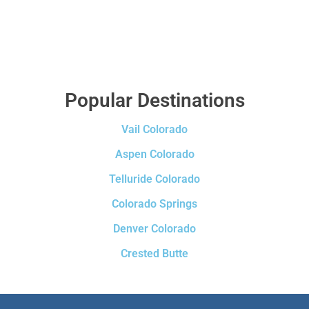
Popular Destinations
Vail Colorado
Aspen Colorado
Telluride Colorado
Colorado Springs
Denver Colorado
Crested Butte