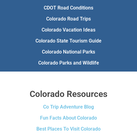
CDOT Road Conditions
Colorado Road Trips
Colorado Vacation Ideas
Colorado State Tourism Guide
Colorado National Parks
Colorado Parks and Wildlife
Colorado Resources
Co Trip Adventure Blog
Fun Facts About Colorado
Best Places To Visit Colorado