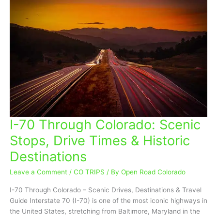
I-70 Through Colorado: Scenic
I-
70
Stops, Drive Times & Historic
Through
Destinations
Colorado:
Scenic
Leave a Comment
/
CO TRIPS
/ By
Open Road Colorado
Stops,
Drive
I-70 Through Colorado – Scenic Drives, Destinations & Travel
Times
Guide Interstate 70 (I-70) is one of the most iconic highways in
&
the United States, stretching from Baltimore, Maryland in the