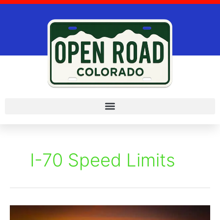
Skip
to
content
I-70 Speed Limits