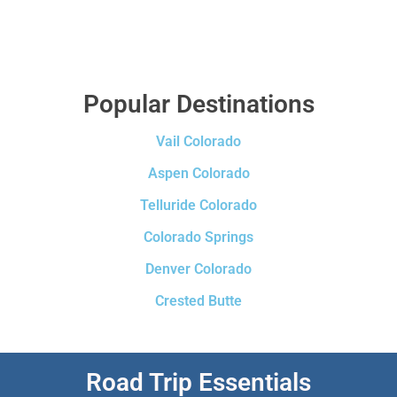
Popular Destinations
Vail Colorado
Aspen Colorado
Telluride Colorado
Colorado Springs
Denver Colorado
Crested Butte
Road Trip Essentials