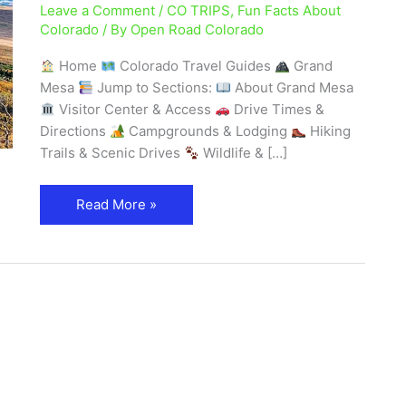
Leave a Comment
/
CO TRIPS
,
Fun Facts About
Mountain
Colorado
/ By
Open Road Colorado
in
the
Home
Colorado Travel Guides
Grand
World
Mesa
Jump to Sections:
About Grand Mesa
–
Visitor Center & Access
Drive Times &
Explore
Directions
Campgrounds & Lodging
Hiking
Colorado
Trails & Scenic Drives
Wildlife & […]
Read More »