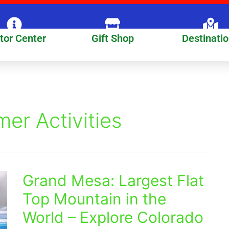
itor Center
Gift Shop
Destinati
r Activities
Grand Mesa: Largest Flat
Grand
Mesa:
Top Mountain in the
Largest
World – Explore Colorado
Flat
Top