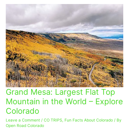
Grand Mesa: Largest Flat Top
Grand
Mesa:
Mountain in the World – Explore
Largest
Colorado
Flat
Top
Leave a Comment
/
CO TRIPS
,
Fun Facts About Colorado
/ By
Mountain
Open Road Colorado
in