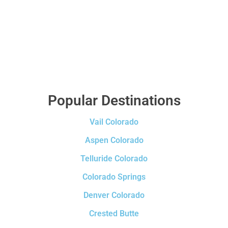
Popular Destinations
Vail Colorado
Aspen Colorado
Telluride Colorado
Colorado Springs
Denver Colorado
Crested Butte