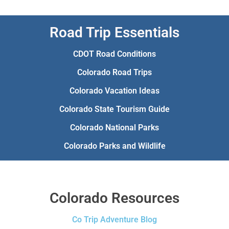
Road Trip Essentials
CDOT Road Conditions
Colorado Road Trips
Colorado Vacation Ideas
Colorado State Tourism Guide
Colorado National Parks
Colorado Parks and Wildlife
Colorado Resources
Co Trip Adventure Blog