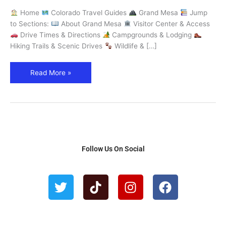
the
Home
Colorado Travel Guides
Grand Mesa
Jump
World
to Sections:
About Grand Mesa
Visitor Center & Access
–
Drive Times & Directions
Campgrounds & Lodging
Explore
Hiking Trails & Scenic Drives
Wildlife & […]
Colorado
Read More »
Follow Us On Social
T
T
I
F
w
i
n
a
i
k
s
c
t
t
t
e
t
o
a
b