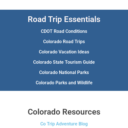
Road Trip Essentials
CDOT Road Conditions
Colorado Road Trips
Colorado Vacation Ideas
Colorado State Tourism Guide
Colorado National Parks
Colorado Parks and Wildlife
Colorado Resources
Co Trip Adventure Blog