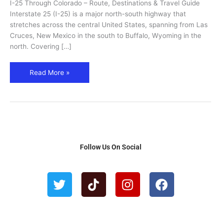
I-25 Through Colorado – Route, Destinations & Travel Guide
&
Interstate 25 (I-25) is a major north-south highway that
Historic
stretches across the central United States, spanning from Las
Stops
Cruces, New Mexico in the south to Buffalo, Wyoming in the
north. Covering […]
Read More »
Follow Us On Social
T
T
I
F
w
i
n
a
i
k
s
c
t
t
t
e
t
o
a
b