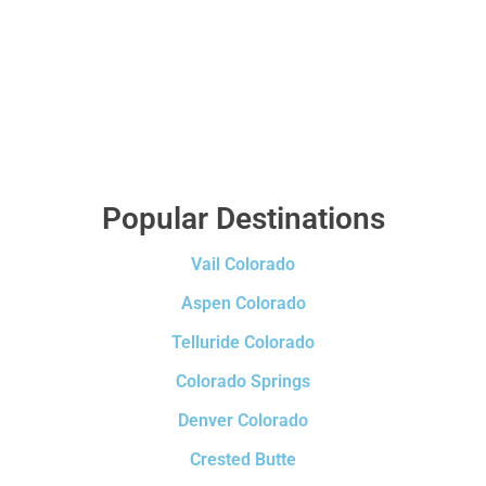
Popular Destinations
Vail Colorado
Aspen Colorado
Telluride Colorado
Colorado Springs
Denver Colorado
Crested Butte