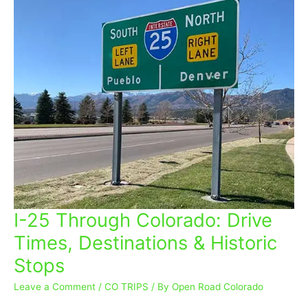
I-25 Through Colorado: Drive
I-
25
Times, Destinations & Historic
Through
Stops
Colorado:
Drive
Leave a Comment
/
CO TRIPS
/ By
Open Road Colorado
Times,
Destinations