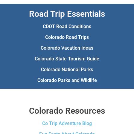
Road Trip Essentials
CDOT Road Conditions
Colorado Road Trips
Colorado Vacation Ideas
Colorado State Tourism Guide
Colorado National Parks
Colorado Parks and Wildlife
Colorado Resources
Co Trip Adventure Blog