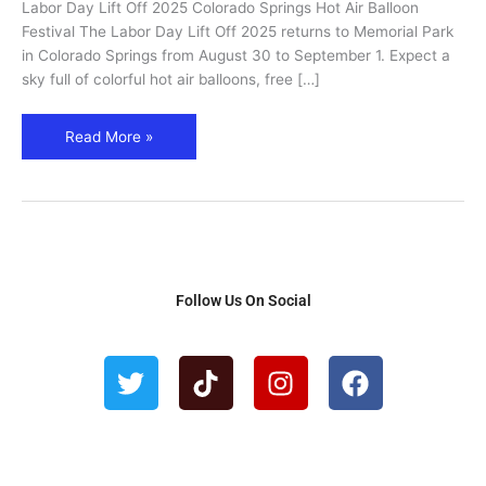
Labor Day Lift Off 2025 Colorado Springs Hot Air Balloon
Hot
Festival The Labor Day Lift Off 2025 returns to Memorial Park
Air
in Colorado Springs from August 30 to September 1. Expect a
Balloon
sky full of colorful hot air balloons, free […]
Festival
Read More »
Follow Us On Social
T
T
I
F
w
i
n
a
i
k
s
c
t
t
t
e
t
o
a
b
e
k
g
o