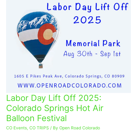
Labor Day Lift Off 2025:
Labor
Day
Colorado Springs Hot Air
Lift
Balloon Festival
Off
2025:
CO Events
,
CO TRIPS
/ By
Open Road Colorado
Colorado
Springs