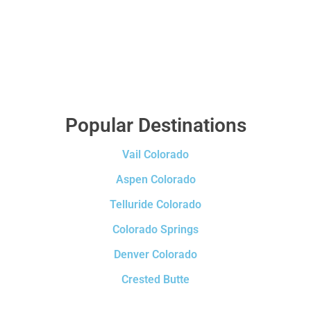
Popular Destinations
Vail Colorado
Aspen Colorado
Telluride Colorado
Colorado Springs
Denver Colorado
Crested Butte