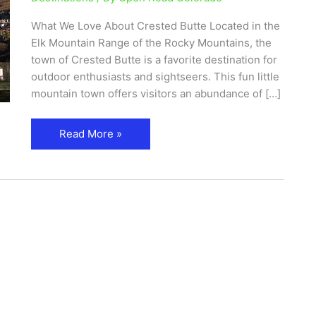
What We Love About Crested Butte Located in the
Elk Mountain Range of the Rocky Mountains, the
town of Crested Butte is a favorite destination for
outdoor enthusiasts and sightseers. This fun little
mountain town offers visitors an abundance of […]
Read More »