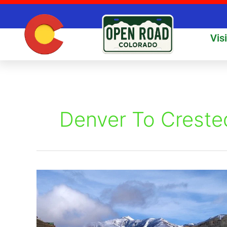
Skip
to
content
Vis
Denver To Creste