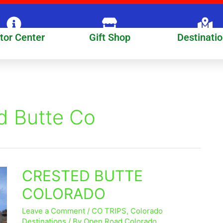
itor Center
Gift Shop
Destinati
d Butte Co
CRESTED BUTTE
CRESTED
BUTTE
COLORADO
COLORADO
Leave a Comment
/
CO TRIPS
,
Colorado
Destinations
/ By
Open Road Colorado