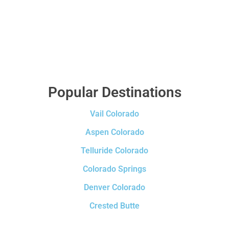
Popular Destinations
Vail Colorado
Aspen Colorado
Telluride Colorado
Colorado Springs
Denver Colorado
Crested Butte