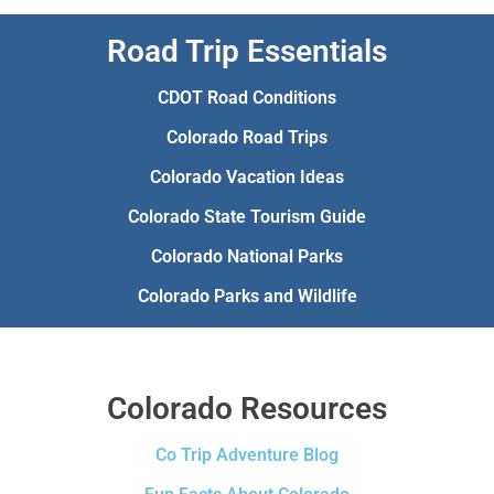
Road Trip Essentials
CDOT Road Conditions
Colorado Road Trips
Colorado Vacation Ideas
Colorado State Tourism Guide
Colorado National Parks
Colorado Parks and Wildlife
Colorado Resources
Co Trip Adventure Blog