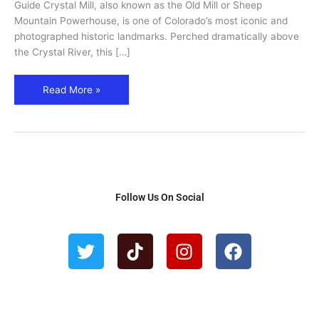
Attractions
Guide Crystal Mill, also known as the Old Mill or Sheep
|
Mountain Powerhouse, is one of Colorado’s most iconic and
Plan
photographed historic landmarks. Perched dramatically above
Your
the Crystal River, this […]
Visit
Read More »
Follow Us On Social
T
T
I
F
w
i
n
a
i
k
s
c
t
t
t
e
t
o
a
b
e
k
g
o