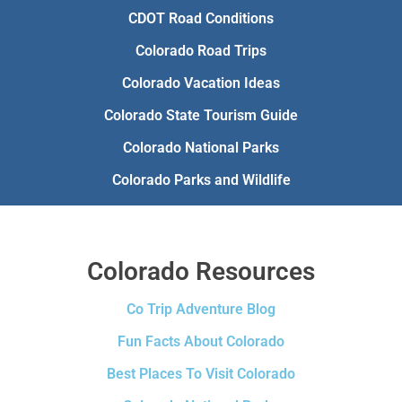
CDOT Road Conditions
Colorado Road Trips
Colorado Vacation Ideas
Colorado State Tourism Guide
Colorado National Parks
Colorado Parks and Wildlife
Colorado Resources
Co Trip Adventure Blog
Fun Facts About Colorado
Best Places To Visit Colorado