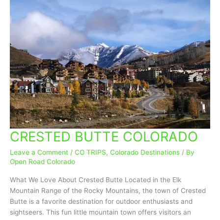
CRESTED BUTTE COLORADO
CRESTED
BUTTE
Leave a Comment
/
CO TRIPS
,
Colorado Destinations
/ By
COLORADO
Open Road Colorado
What We Love About Crested Butte Located in the Elk
Mountain Range of the Rocky Mountains, the town of Crested
Butte is a favorite destination for outdoor enthusiasts and
sightseers. This fun little mountain town offers visitors an