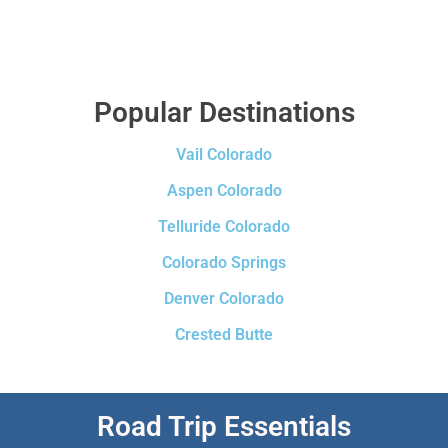
Popular Destinations
Vail Colorado
Aspen Colorado
Telluride Colorado
Colorado Springs
Denver Colorado
Crested Butte
Road Trip Essentials