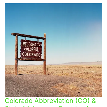
Colorado Abbreviation (CO) &
Colorado
Abbreviation