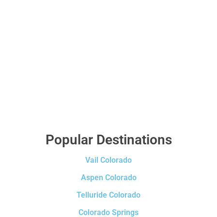
Popular Destinations
Vail Colorado
Aspen Colorado
Telluride Colorado
Colorado Springs