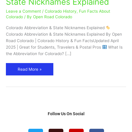
State Nicknames Explained
(CO)
&
Leave a Comment
/
Colorado History
,
Fun Facts About
State
Colorado
/ By
Open Road Colorado
Nicknames
Colorado Abbreviation & State Nicknames Explained
Explained
Colorado Abbreviation & State Nicknames Explained By Open
Road Colorado | Colorado History & Fun FactsUpdated April
2025 | Great for Students, Travelers & Postal Pros
What Is
the Abbreviation for Colorado? […]
Read More »
Follow Us On Social
T
T
I
F