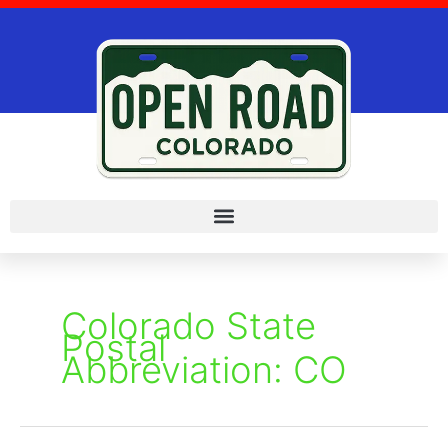
Skip
to
content
Colorado State
Postal
Abbreviation: CO