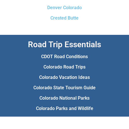
Denver Colorado
Crested Butte
Road Trip Essentials
CDOT Road Conditions
Colorado Road Trips
Colorado Vacation Ideas
Colorado State Tourism Guide
Colorado National Parks
Colorado Parks and Wildlife