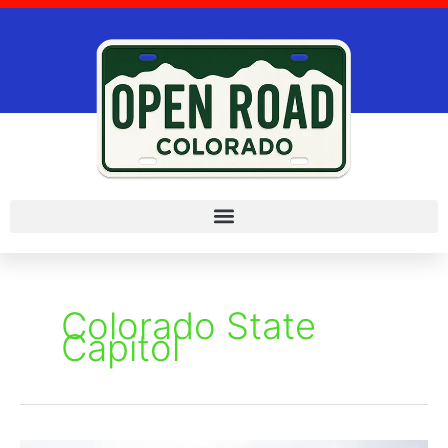
Skip
to
content
Colorado State
Capitol