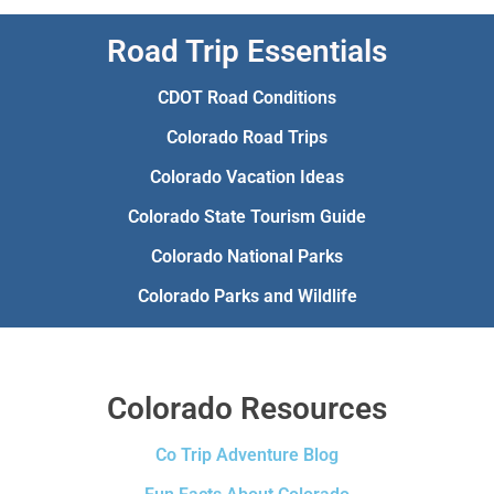
Road Trip Essentials
CDOT Road Conditions
Colorado Road Trips
Colorado Vacation Ideas
Colorado State Tourism Guide
Colorado National Parks
Colorado Parks and Wildlife
Colorado Resources
Co Trip Adventure Blog