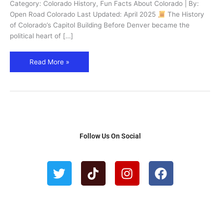
Governors
Category: Colorado History, Fun Facts About Colorado | By:
in
Open Road Colorado Last Updated: April 2025
The History
Denver
of Colorado’s Capitol Building Before Denver became the
political heart of […]
Read More »
Follow Us On Social
T
T
I
F
w
i
n
a
i
k
s
c
t
t
t
e
t
o
a
b
e
k
g
o