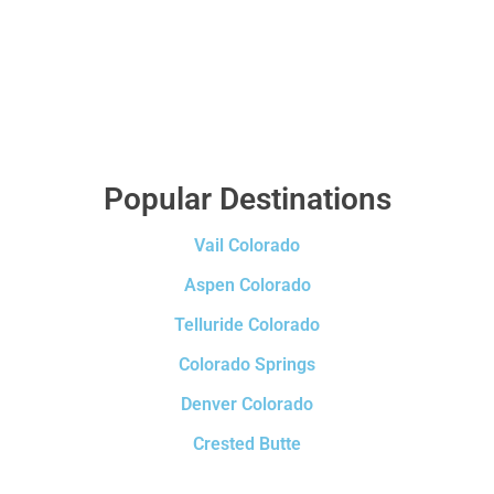
Popular Destinations
Vail Colorado
Aspen Colorado
Telluride Colorado
Colorado Springs
Denver Colorado
Crested Butte