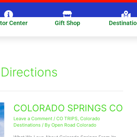
itor Center
Gift Shop
Destinati
Directions
COLORADO SPRINGS CO
COLORADO
SPRINGS
Leave a Comment
/
CO TRIPS
,
Colorado
CO
Destinations
/ By
Open Road Colorado