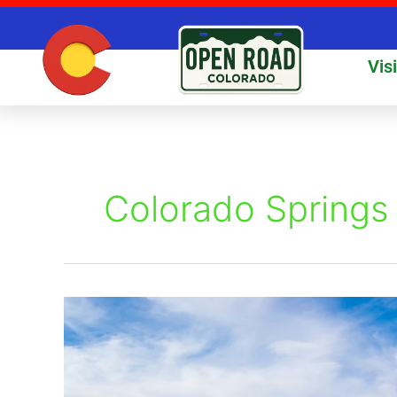
Skip
to
content
Vis
Colorado Springs 