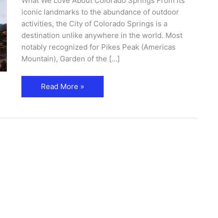
What We Love About Colorado Springs From its
iconic landmarks to the abundance of outdoor
activities, the City of Colorado Springs is a
destination unlike anywhere in the world. Most
notably recognized for Pikes Peak (Americas
Mountain), Garden of the […]
Read More »