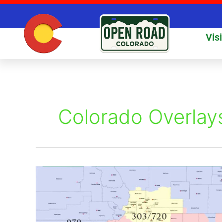
Skip
to
content
Vis
Colorado Overlay