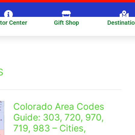
itor Center
Gift Shop
Destinati
s
Colorado Area Codes
Colorado
Area
Guide: 303, 720, 970,
Codes
719, 983 – Cities,
Guide:
303,