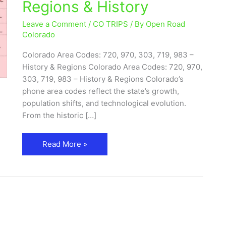
Regions & History
720,
970,
Leave a Comment
/
CO TRIPS
/ By
Open Road
719,
Colorado
983
Colorado Area Codes: 720, 970, 303, 719, 983 –
–
History & Regions Colorado Area Codes: 720, 970,
Cities,
303, 719, 983 – History & Regions Colorado’s
Regions
phone area codes reflect the state’s growth,
&
population shifts, and technological evolution.
History
From the historic […]
Read More »