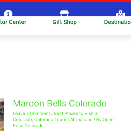
itor Center
Gift Shop
Destinati
Maroon Bells Colorado
Maroon
Bells
Leave a Comment
/
Best Places to Visit in
Colorado
Colorado
,
Colorado Tourist Attractions
/ By
Open
Road Colorado