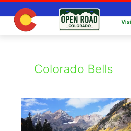
Skip
to
content
Vis
Colorado Bells