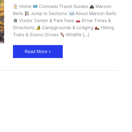
Home
Colorado Travel Guides
Maroon
Bells
Jump to Sections:
About Maroon Bells
Visitor Center & Park Fees
Drive Times &
Directions
Campgrounds & Lodging
Hiking
Trails & Scenic Drives
Wildlife […]
Read More »