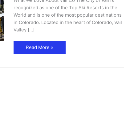
What We Love About Vail Co The City of Vail is
recognized as one of the Top Ski Resorts in the
World and is one of the most popular destinations
in Colorado. Located in the heart of Colorado, Vail
Valley […]
Read More »