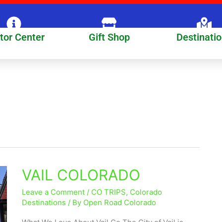
itor Center
Gift Shop
Destinati
VAIL COLORADO
VAIL
COLORADO
Leave a Comment
/
CO TRIPS
,
Colorado
Destinations
/ By
Open Road Colorado