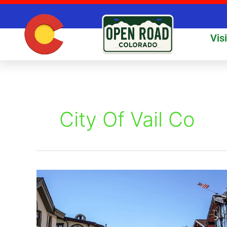
Skip
to
content
Vis
City Of Vail Co