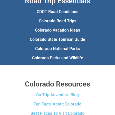
Road Trip Essentials
CDOT Road Conditions
Colorado Road Trips
Colorado Vacation Ideas
Colorado State Tourism Guide
Colorado National Parks
Colorado Parks and Wildlife
Colorado Resources
Co Trip Adventure Blog
Fun Facts About Colorado
Best Places To Visit Colorado