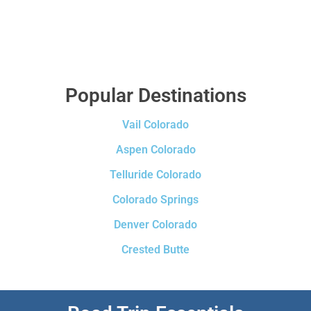
Popular Destinations
Vail Colorado
Aspen Colorado
Telluride Colorado
Colorado Springs
Denver Colorado
Crested Butte