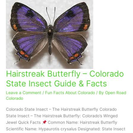
Hairstreak Butterfly – Colorado
Hairstreak
Butterfly
State Insect Guide & Facts
–
Colorado
Leave a Comment
/
Fun Facts About Colorado
/ By
Open Road
State
Colorado
Insect
Colorado State Insect – The Hairstreak Butterfly Colorado
Guide
State Insect – The Hairstreak Butterfly: Colorado’s Winged
&
Jewel Quick Facts
Common Name: Hairstreak Butterfly
Facts
Scientific Name: Hypaurotis crysalus Designated: State Insect