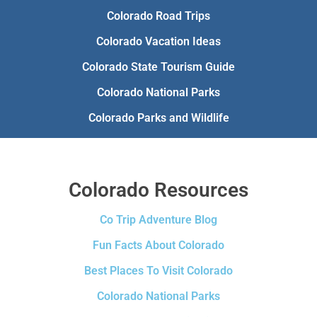
Colorado Road Trips
Colorado Vacation Ideas
Colorado State Tourism Guide
Colorado National Parks
Colorado Parks and Wildlife
Colorado Resources
Co Trip Adventure Blog
Fun Facts About Colorado
Best Places To Visit Colorado
Colorado National Parks