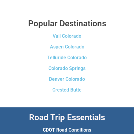
Popular Destinations
Vail Colorado
Aspen Colorado
Telluride Colorado
Colorado Springs
Denver Colorado
Crested Butte
Road Trip Essentials
CDOT Road Conditions