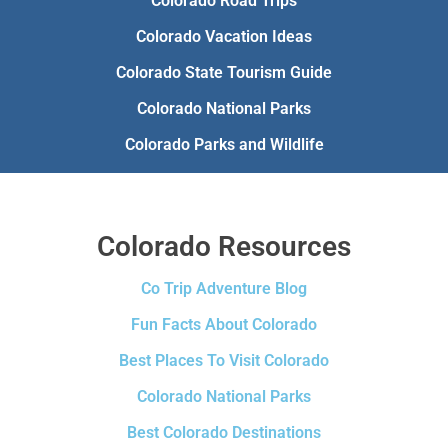
Colorado Road Trips
Colorado Vacation Ideas
Colorado State Tourism Guide
Colorado National Parks
Colorado Parks and Wildlife
Colorado Resources
Co Trip Adventure Blog
Fun Facts About Colorado
Best Places To Visit Colorado
Colorado National Parks
Best Colorado Destinations