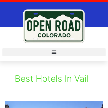
Skip
to
content
Best Hotels In Vail