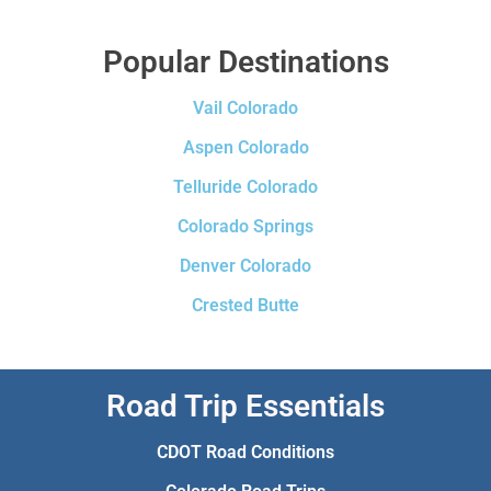
Popular Destinations
Vail Colorado
Aspen Colorado
Telluride Colorado
Colorado Springs
Denver Colorado
Crested Butte
Road Trip Essentials
CDOT Road Conditions