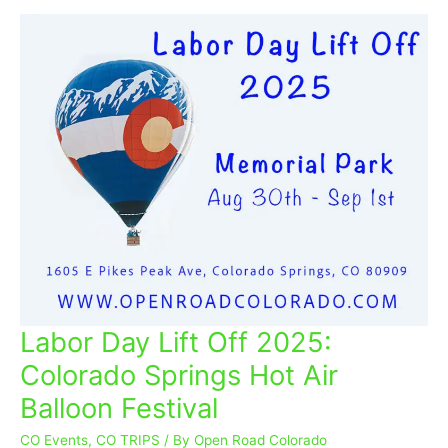
Labor Day Lift Off 2025:
Labor
Day
Colorado Springs Hot Air
Lift
Balloon Festival
Off
2025:
CO Events
,
CO TRIPS
/ By
Open Road Colorado
Colorado