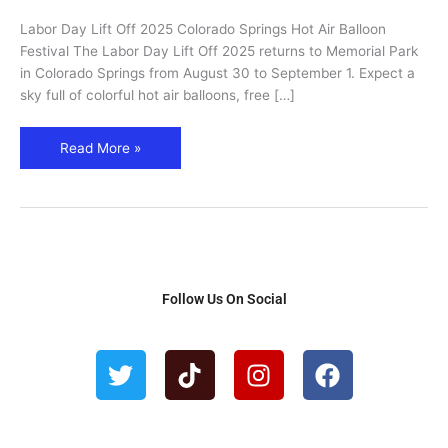
Springs
Labor Day Lift Off 2025 Colorado Springs Hot Air Balloon
Hot
Festival The Labor Day Lift Off 2025 returns to Memorial Park
Air
in Colorado Springs from August 30 to September 1. Expect a
Balloon
sky full of colorful hot air balloons, free […]
Festival
Read More »
Follow Us On Social
T
T
I
F
w
i
n
a
i
k
s
c
t
t
t
e
t
o
a
b