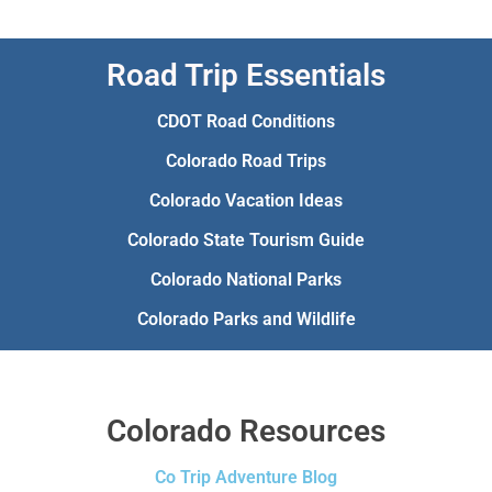
Road Trip Essentials
CDOT Road Conditions
Colorado Road Trips
Colorado Vacation Ideas
Colorado State Tourism Guide
Colorado National Parks
Colorado Parks and Wildlife
Colorado Resources
Co Trip Adventure Blog