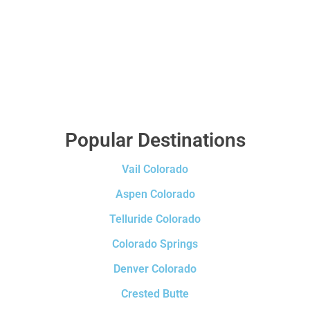
Popular Destinations
Vail Colorado
Aspen Colorado
Telluride Colorado
Colorado Springs
Denver Colorado
Crested Butte