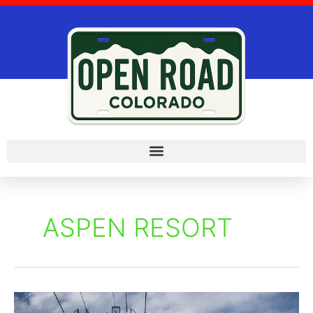
Skip
to
content
ASPEN RESORT