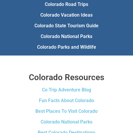
Colorado Road Trips
Colorado Vacation Ideas
Colorado State Tourism Guide
Colorado National Parks
Colorado Parks and Wildlife
Colorado Resources
Co Trip Adventure Blog
Fun Facts About Colorado
Best Places To Visit Colorado
Colorado National Parks
Best Colorado Destinations