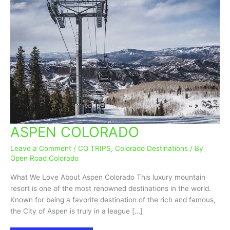
ASPEN COLORADO
ASPEN
COLORADO
Leave a Comment
/
CO TRIPS
,
Colorado Destinations
/ By
Open Road Colorado
What We Love About Aspen Colorado This luxury mountain
resort is one of the most renowned destinations in the world.
Known for being a favorite destination of the rich and famous,
the City of Aspen is truly in a league […]