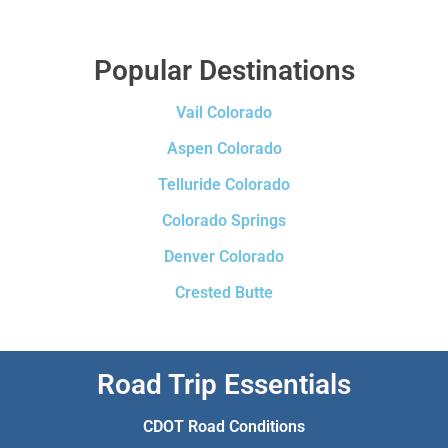
Popular Destinations
Vail Colorado
Aspen Colorado
Telluride Colorado
Colorado Springs
Denver Colorado
Crested Butte
Road Trip Essentials
CDOT Road Conditions