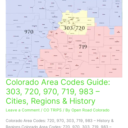
Colorado Area Codes Guide:
Colorado
Area
303, 720, 970, 719, 983 –
Codes
Cities, Regions & History
Guide:
303,
Leave a Comment
/
CO TRIPS
/ By
Open Road Colorado
720,
970,
Colorado Area Codes: 720, 970, 303, 719, 983 – History &
719,
Regions Colorado Area Codes: 720, 970, 303, 719, 983 –