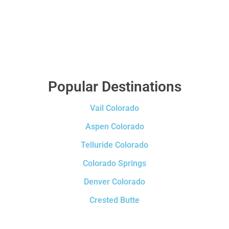
Popular Destinations
Vail Colorado
Aspen Colorado
Telluride Colorado
Colorado Springs
Denver Colorado
Crested Butte