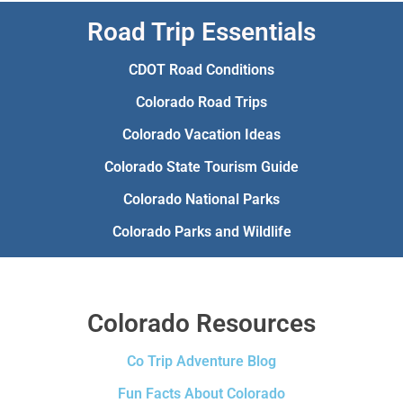
Road Trip Essentials
CDOT Road Conditions
Colorado Road Trips
Colorado Vacation Ideas
Colorado State Tourism Guide
Colorado National Parks
Colorado Parks and Wildlife
Colorado Resources
Co Trip Adventure Blog
Fun Facts About Colorado