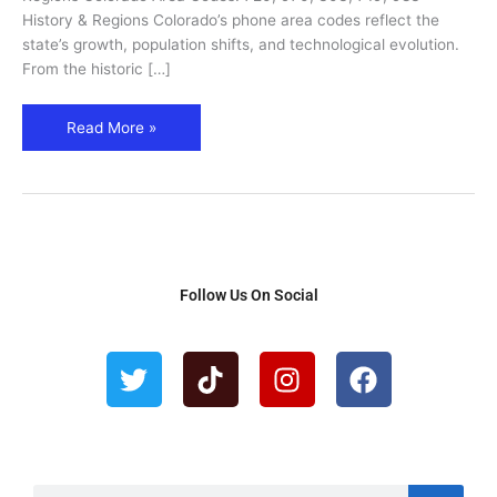
983
History & Regions Colorado’s phone area codes reflect the
–
state’s growth, population shifts, and technological evolution.
Cities,
From the historic […]
Regions
&
Read More »
History
Follow Us On Social
T
T
I
F
w
i
n
a
i
k
s
c
t
t
t
e
t
o
a
b
e
k
g
o