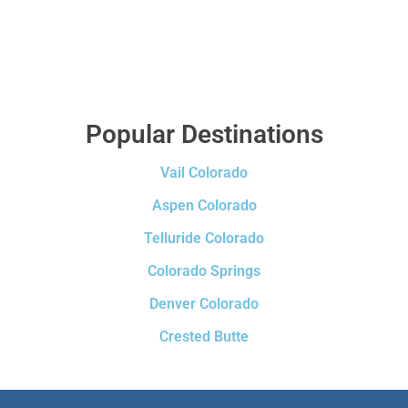
Popular Destinations
Vail Colorado
Aspen Colorado
Telluride Colorado
Colorado Springs
Denver Colorado
Crested Butte