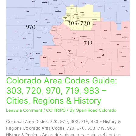
Colorado Area Codes Guide:
Colorado
Area
303, 720, 970, 719, 983 –
Codes
Cities, Regions & History
Guide:
303,
Leave a Comment
/
CO TRIPS
/ By
Open Road Colorado
720,
970,
Colorado Area Codes: 720, 970, 303, 719, 983 – History &
719,
Regions Colorado Area Codes: 720, 970, 303, 719, 983 –
983
History & Regions Colorado’s phone area codes reflect the