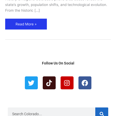
–
state’s growth, population shifts, and technological evolution.
Cities,
From the historic […]
Regions
&
Read More »
History
Follow Us On Social
T
T
I
F
w
i
n
a
i
k
s
c
t
t
t
e
t
o
a
b
e
k
g
o
r
r
o
S