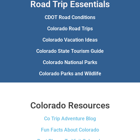
Road Trip Essentials
CDOT Road Conditions
Colorado Road Trips
Colorado Vacation Ideas
Colorado State Tourism Guide
Colorado National Parks
Colorado Parks and Wildlife
Colorado Resources
Co Trip Adventure Blog
Fun Facts About Colorado