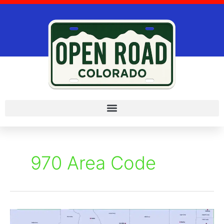
Skip
to
content
970 Area Code