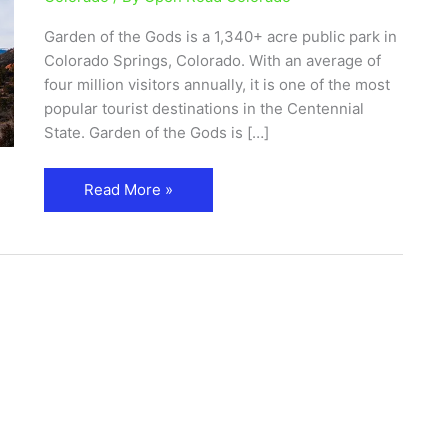
and
Garden of the Gods is a 1,340+ acre public park in
Visitor
Colorado Springs, Colorado. With an average of
Center
four million visitors annually, it is one of the most
popular tourist destinations in the Centennial
State. Garden of the Gods is […]
Read More »