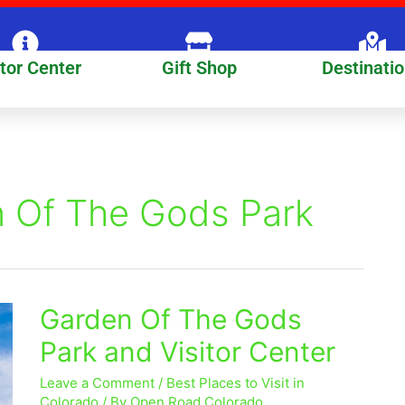
itor Center
Gift Shop
Destinati
n Of The Gods Park
Garden Of The Gods
Garden
Of
Park and Visitor Center
The
Gods
Leave a Comment
/
Best Places to Visit in
Park
Colorado
/ By
Open Road Colorado